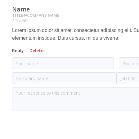
Name
TITLE
@
COMPANY NAME
2 days ago
Lorem ipsum dolor sit amet, consectetur adipiscing elit. 
elementum tristique. Duis cursus, mi quis viverra.
Reply
Delete