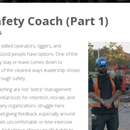
fety Coach (Part 1)
6
skilled operators, riggers, and
. Good people have options. One of the
y stay or leave comes down to
 of the clearest ways leadership shows
hrough safety.
aching are not “extra” management
ntial tools for retention, morale, and
ny organizations struggle here.
d giving feedback, especially around
eels uncomfortable or time intensive.