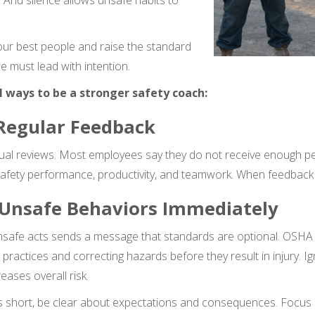
e. And silence allows unsafe habits to
our best people and raise the standard
e must lead with intention.
l ways to be a stronger safety coach:
 Regular Feedback
ual reviews. Most employees say they do not receive enough p
safety performance, productivity, and teamwork. When feedback is
 Unsafe Behaviors Immediately
unsafe acts sends a message that standards are optional. OSHA
 practices and correcting hazards before they result in injury.
ases overall risk.
short, be clear about expectations and consequences. Focus o