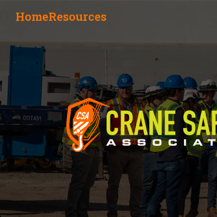
Home
Resources