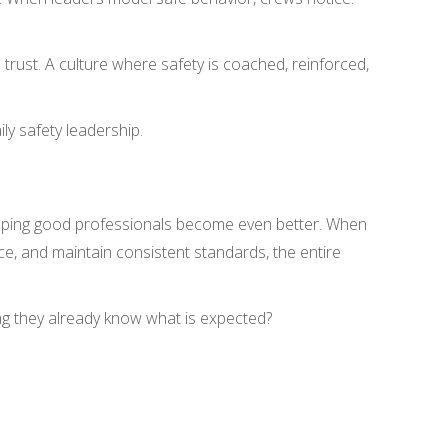
 trust. A culture where safety is coached, reinforced,
ily safety leadership.
helping good professionals become even better. When
e, and maintain consistent standards, the entire
g they already know what is expected?