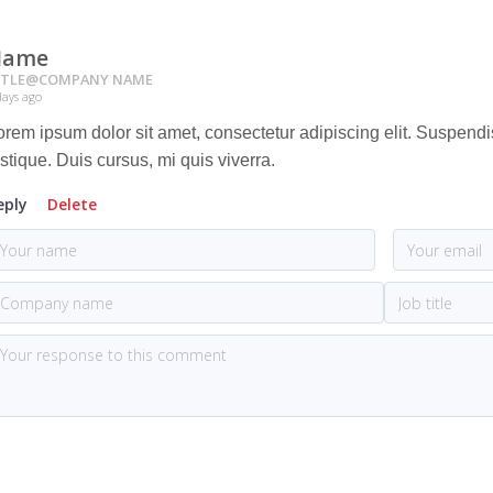
Name
ITLE
@
COMPANY NAME
days ago
orem ipsum dolor sit amet, consectetur adipiscing elit. Suspend
istique. Duis cursus, mi quis viverra.
eply
Delete