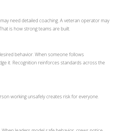
er may need detailed coaching. A veteran operator may
That is how strong teams are built.
 desired behavior. When someone follows
ge it. Recognition reinforces standards across the
son working unsafely creates risk for everyone.
y. When leaders model safe behavior, crews notice.