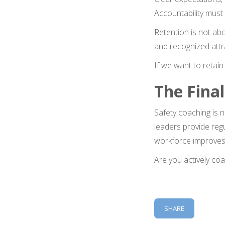
Accountability must 
Retention is not abo
and recognized attr
If we want to retain 
The Final
Safety coaching is 
leaders provide reg
workforce improves
Are you actively co
SHARE