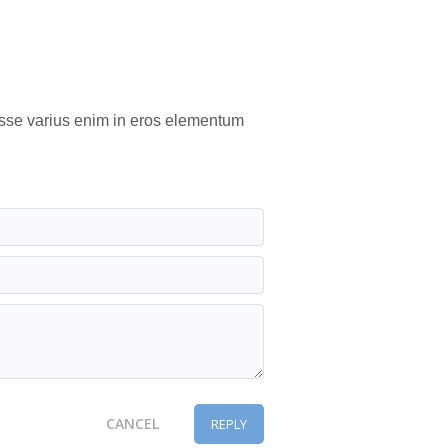
isse varius enim in eros elementum
CANCEL
REPLY