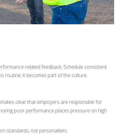
erformance-related feedback. Schedule consistent
 routine, it becomes part of the culture.
 makes clear that employers are responsible for
 Ignoring poor performance places pressure on high
n standards, not personalities.