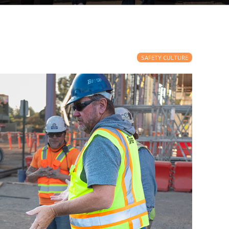
SAFETY CULTURE