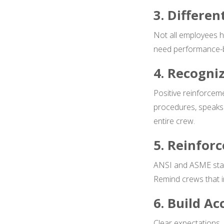
3. Differe
Not all employees h
need performance-bas
4. Recogni
Positive reinforce
procedures, speaks 
entire crew.
5. Reinfor
ANSI and ASME stand
Remind crews that in
6. Build Ac
Clear expectations,