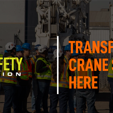
TRANS
CRANE 
HERE