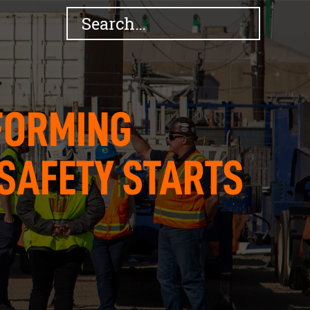
FORMING
SAFETY STARTS