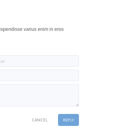
Suspendisse varius enim in eros
CANCEL
REPLY