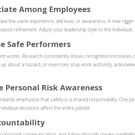
ntiate Among Employees
ave the same experience, skill level, or awareness. A new rigg
ed refinement. Adjust your leadership style to the individual. 
ze Safe Performers
ment works. Research consistently shows recognition increases
up about a hazard, or exercises stop work authority, acknowled
ce Personal Risk Awareness
ards emphasize that safety is a shared responsibility. One per
dividual decisions affect the entire jobsite.
countability
 consistent communication, and follow-through create credibilit