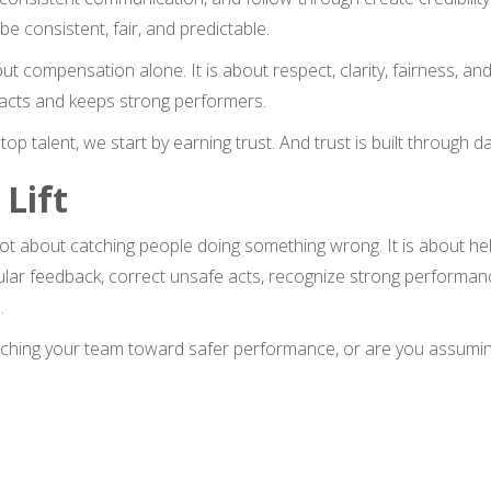
be consistent, fair, and predictable.
ut compensation alone. It is about respect, clarity, fairness, and
acts and keeps strong performers.
top talent, we start by earning trust. And trust is built through da
 Lift
not about catching people doing something wrong. It is about 
ular feedback, correct unsafe acts, recognize strong performanc
.
aching your team toward safer performance, or are you assumin