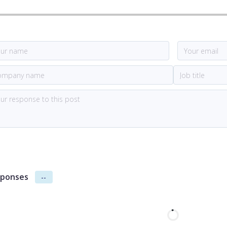
ponses
--