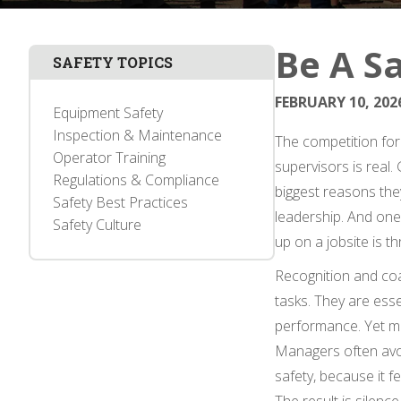
Be A Sa
SAFETY TOPICS
FEBRUARY 10, 202
Equipment Safety
Inspection & Maintenance
The competition for 
Operator Training
supervisors is real
Regulations & Compliance
biggest reasons the
Safety Best Practices
leadership. And one
Safety Culture
up on a jobsite is t
Recognition and co
tasks. They are esse
performance. Yet ma
Managers often avoi
safety, because it f