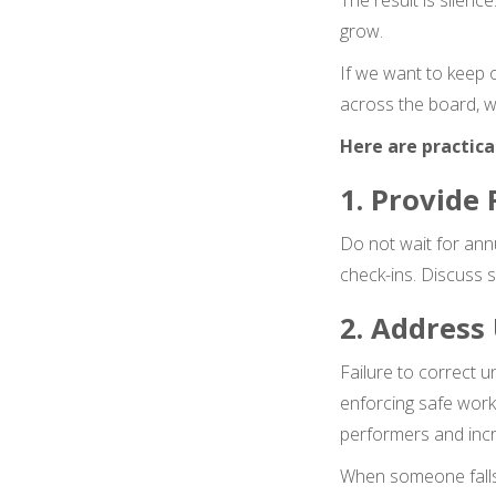
The result is silenc
grow.
If we want to keep 
across the board, w
Here are practica
1. Provide
Do not wait for ann
check-ins. Discuss 
2. Address
Failure to correct 
enforcing safe work
performers and incre
When someone falls 