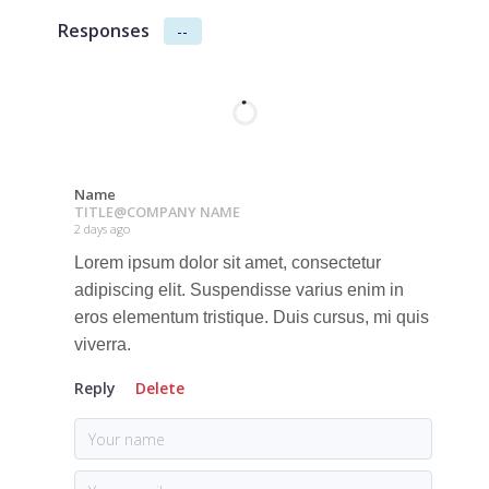
Responses
--
Name
TITLE
@
COMPANY NAME
2 days ago
Lorem ipsum dolor sit amet, consectetur
adipiscing elit. Suspendisse varius enim in
eros elementum tristique. Duis cursus, mi quis
viverra.
Reply
Delete