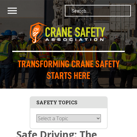
TRANSFORMING CRANE SAFETY
STARTS HERE
SAFETY TOPICS
Safe Driving: The