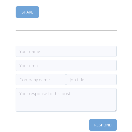
SHARE
RESPOND