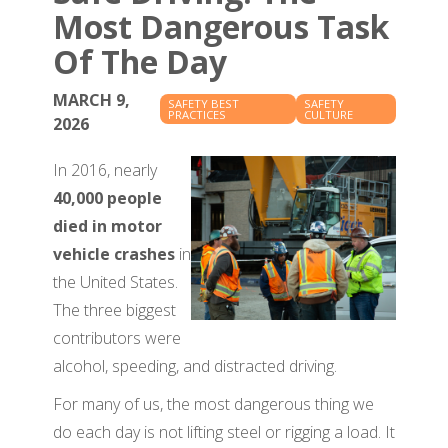
Most Dangerous Task
Of The Day
MARCH 9,
SAFETY BEST
SAFETY
PRACTICES
CULTURE
2026
In 2016, nearly
40,000 people
died in motor
vehicle crashes
in
the United States.
The three biggest
contributors were
alcohol, speeding, and distracted driving.
For many of us, the most dangerous thing we
do each day is not lifting steel or rigging a load. It