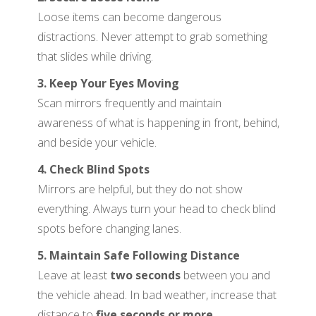
Loose items can become dangerous
distractions. Never attempt to grab something
that slides while driving.
3. Keep Your Eyes Moving
Scan mirrors frequently and maintain
awareness of what is happening in front, behind,
and beside your vehicle.
4. Check Blind Spots
Mirrors are helpful, but they do not show
everything. Always turn your head to check blind
spots before changing lanes.
5. Maintain Safe Following Distance
Leave at least
two seconds
between you and
the vehicle ahead. In bad weather, increase that
distance to
five seconds or more
.