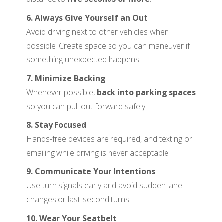
6. Always Give Yourself an Out
Avoid driving next to other vehicles when
possible. Create space so you can maneuver if
something unexpected happens.
7. Minimize Backing
Whenever possible,
back into parking spaces
so you can pull out forward safely.
8. Stay Focused
Hands-free devices are required, and texting or
emailing while driving is never acceptable.
9. Communicate Your Intentions
Use turn signals early and avoid sudden lane
changes or last-second turns.
10. Wear Your Seatbelt