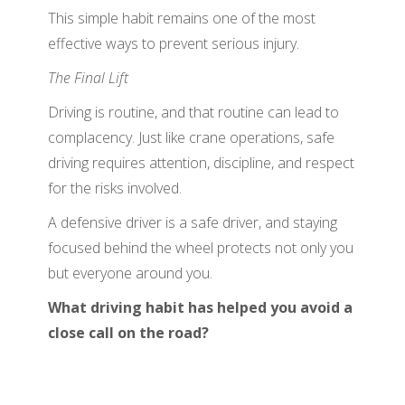
This simple habit remains one of the most
effective ways to prevent serious injury.
The Final Lift
Driving is routine, and that routine can lead to
complacency. Just like crane operations, safe
driving requires attention, discipline, and respect
for the risks involved.
A defensive driver is a safe driver, and staying
focused behind the wheel protects not only you
but everyone around you.
What driving habit has helped you avoid a
close call on the road?