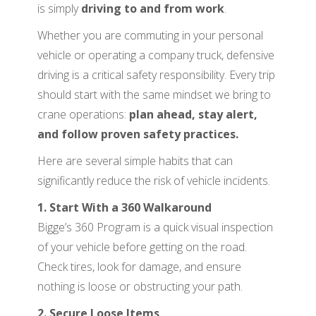
is simply
driving to and from work
.
Whether you are commuting in your personal
vehicle or operating a company truck, defensive
driving is a critical safety responsibility. Every trip
should start with the same mindset we bring to
crane operations:
plan ahead, stay alert,
and follow proven safety practices.
Here are several simple habits that can
significantly reduce the risk of vehicle incidents.
1. Start With a 360 Walkaround
Bigge’s 360 Program is a quick visual inspection
of your vehicle before getting on the road.
Check tires, look for damage, and ensure
nothing is loose or obstructing your path.
2. Secure Loose Items