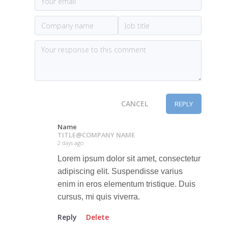
CANCEL
REPLY
Name
TITLE
@
COMPANY NAME
2 days ago
Lorem ipsum dolor sit amet, consectetur
adipiscing elit. Suspendisse varius
enim in eros elementum tristique. Duis
cursus, mi quis viverra.
Reply
Delete